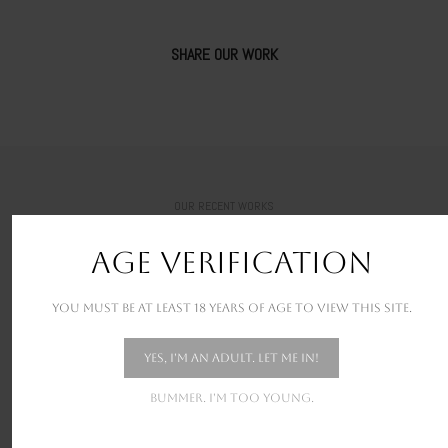
SHARE OUR WORK
OUR RECENT WORKS
New stunning projects for our amazing clients
AGE VERIFICATION
You must be at least 18 years of age to view this site.
Yes, I'm an adult. Let me in!
Bummer. I'm too young.