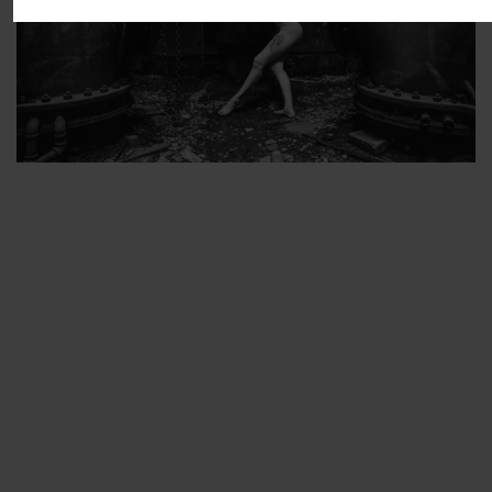
ARTIST’S FAVS
PROTECTED: ABANDONED BEAUTY SET 2
PROTECTED: ABANDONED BEAUTY SET 3