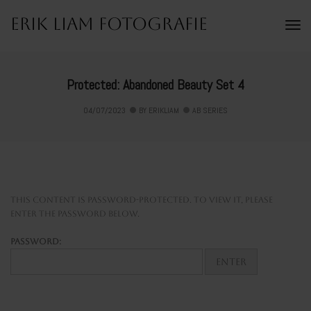
Erik Liam Fotografie
To
Na
Protected: Abandoned Beauty Set 4
04/07/2023
BY
ERIKLIAM
AB SERIES
This content is password-protected. To view it, please
enter the password below.
Password: