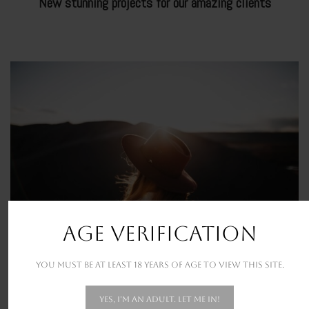
New stunning projects for our amazing clients
SHIROYAMA
THE PARADISE
AGE VERIFICATION
You must be at least 18 years of age to view this site.
Yes, I'm an adult. Let me in!
DONEC PRETIUM