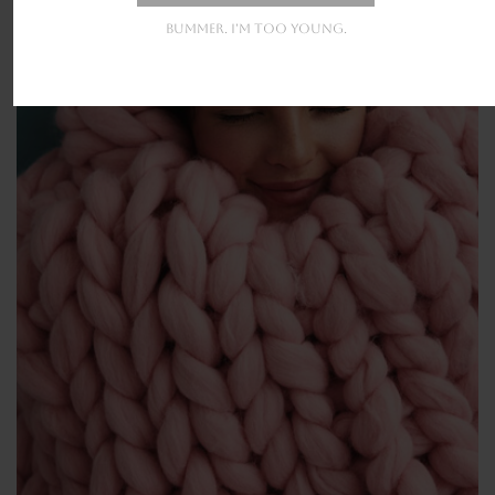
Bummer. I'm too young.