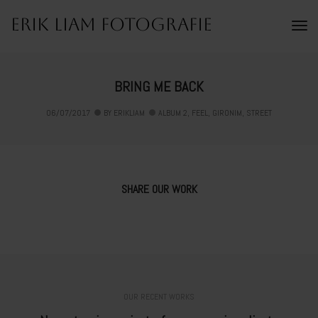
Erik Liam Fotografie
To
Na
BRING ME BACK
06/07/2017
BY
ERIKLIAM
ALBUM 2
,
FEEL
,
GIRONIM
,
STREET
SHARE OUR WORK
OUR RECENT WORKS