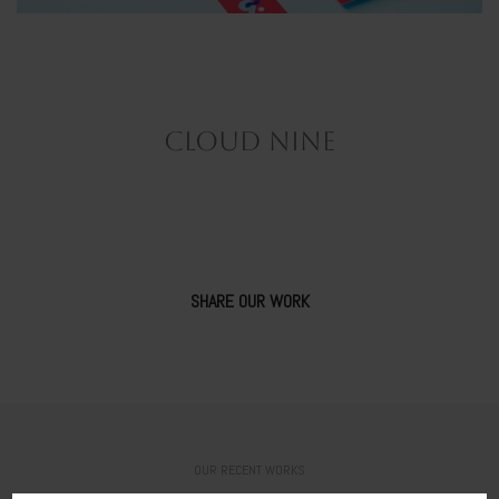
CLOUD NINE
SHARE OUR WORK
OUR RECENT WORKS