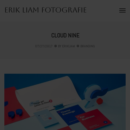
Erik Liam Fotografie
To
Na
CLOUD NINE
07/27/2017
BY
ERIKLIAM
BRANDING