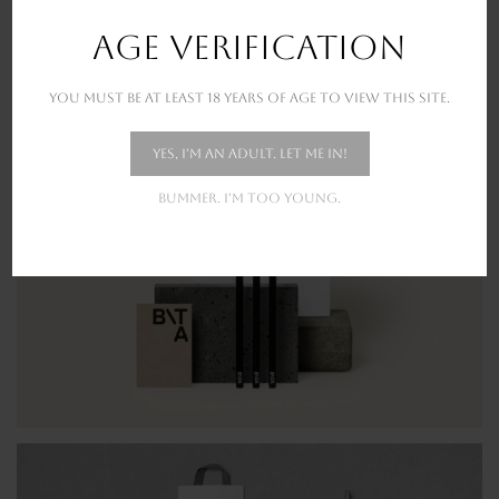
New stunning projects for our amazing clients
AGE VERIFICATION
You must be at least 18 years of age to view this site.
Yes, I'm an adult. Let me in!
Bummer. I'm too young.