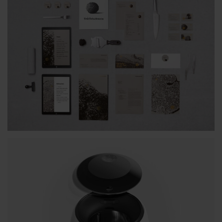
BTA INDIVIDUAL STYLE
TRUFFELSCHWEIN