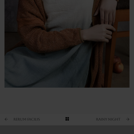
OLD FASHION
GRAY SHADES
OTHER VIEW
Rerum facilis
RAINY NIGHT