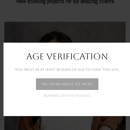
New stunning projects for our amazing clients
URBAN BUSTLE
AGE VERIFICATION
You must be at least 18 years of age to view this site.
Yes, I'm an adult. Let me in!
Bummer. I'm too young.