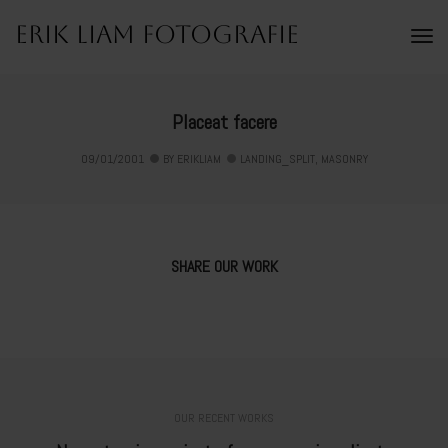
Erik Liam Fotografie
To
Na
Placeat facere
09/01/2001
BY
ERIKLIAM
LANDING_SPLIT
,
MASONRY
SHARE OUR WORK
OUR RECENT WORKS