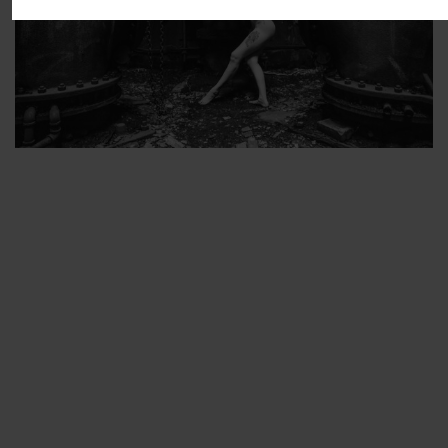
ARTIST’S FAVS
PROTECTED: ABANDONED BEAUTY SET 2
PROTECTED: ABANDONED BEAUTY SET 3