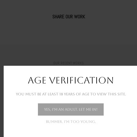
SHARE OUR WORK
OUR RECENT WORKS
New stunning projects for our amazing clients
AGE VERIFICATION
You must be at least 18 years of age to view this site.
Yes, I'm an adult. Let me in!
Bummer. I'm too young.