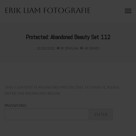
Erik Liam Fotografie
To
Na
Protected: Abandoned Beauty Set 112
12/20/2022
BY
ERIKLIAM
AB SERIES
This content is password-protected. To view it, please
enter the password below.
Password: