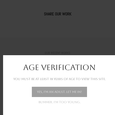
SHARE OUR WORK
OUR RECENT WORKS
New stunning projects for our amazing clients
AGE VERIFICATION
You must be at least 18 years of age to view this site.
Yes, I'm an adult. Let me in!
Bummer. I'm too young.