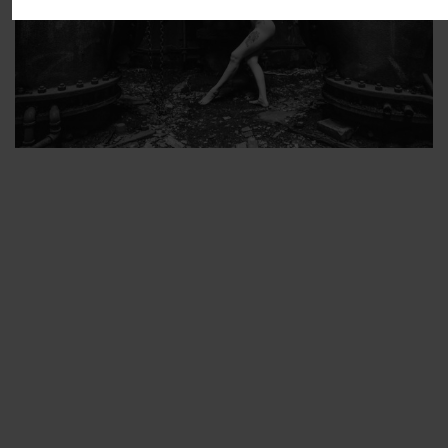
ARTIST’S FAVS
PROTECTED: ABANDONED BEAUTY SET 2
PROTECTED: ABANDONED BEAUTY SET 3