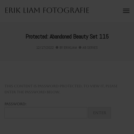
Erik Liam Fotografie
To
Na
Protected: Abandoned Beauty Set 115
12/17/2022
BY
ERIKLIAM
AB SERIES
This content is password-protected. To view it, please
enter the password below.
Password: