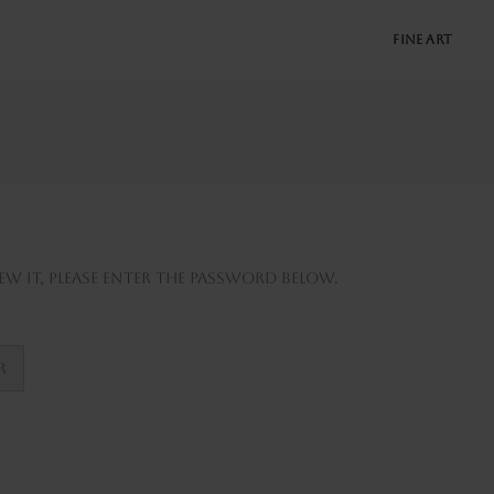
FINE ART
w it, please enter the password below.