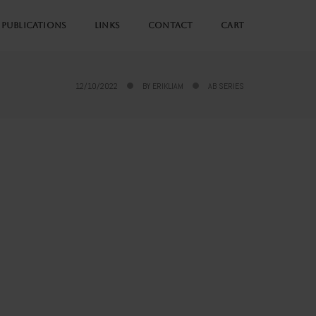
PUBLICATIONS
LINKS
CONTACT
CART
12/10/2022
BY
ERIKLIAM
AB SERIES