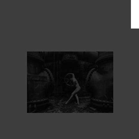
PROT
ARTIST’S FAVS