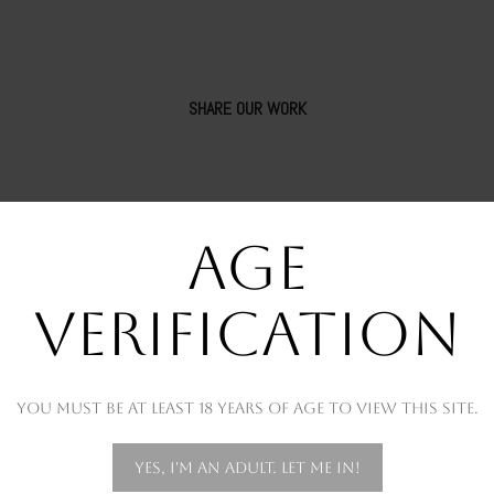
SHARE OUR WORK
AGE
VERIFICATION
You must be at least 18 years of age to view this site.
OUR RECENT WORKS
Yes, I'm an adult. Let me in!