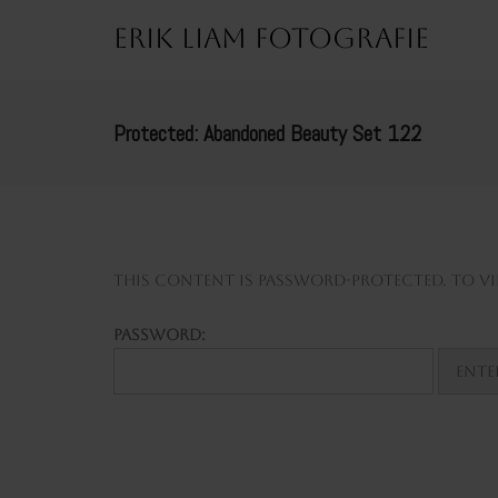
Erik Liam Fotografie
Protected: Abandoned Beauty Set 122
This content is password-protected. To vie
Password: