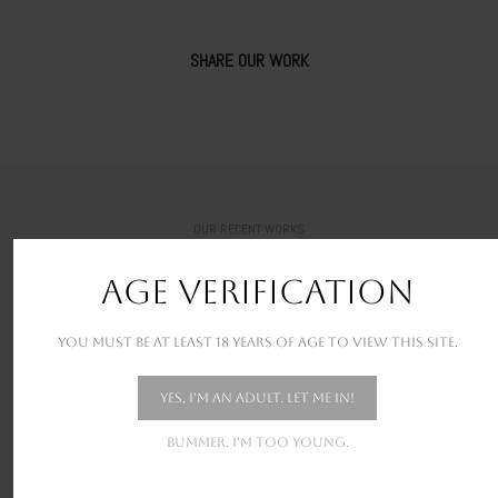
SHARE OUR WORK
OUR RECENT WORKS
New stunning projects for our amazing clients
AGE VERIFICATION
You must be at least 18 years of age to view this site.
Yes, I'm an adult. Let me in!
Bummer. I'm too young.