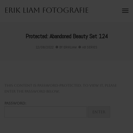
Erik Liam Fotografie
To
Na
Protected: Abandoned Beauty Set 124
12/08/2022
BY
ERIKLIAM
AB SERIES
This content is password-protected. To view it, please
enter the password below.
Password: