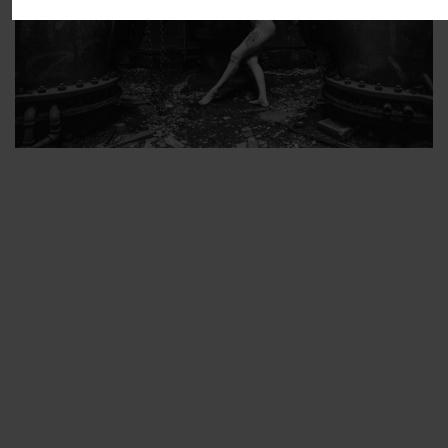
ARTIST’S FAVS
PROTECTED: ABANDONED BEAUTY SET 2
PROTECTED: ABANDONED BEAUTY SET 3