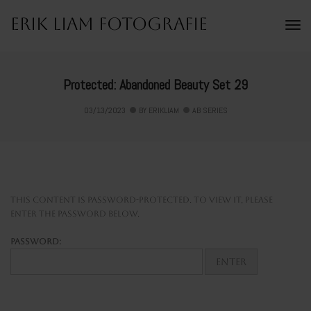
Erik Liam Fotografie
To
Na
Protected: Abandoned Beauty Set 29
03/13/2023
BY
ERIKLIAM
AB SERIES
This content is password-protected. To view it, please
enter the password below.
Password: