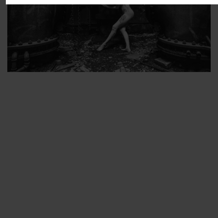
ARTIST’S FAVS
PROTECTED: ABANDONED BEAUTY SET 2
PROTECTED: ABANDONED BEAUTY SET 3