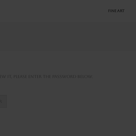
FINE ART
w it, please enter the password below.