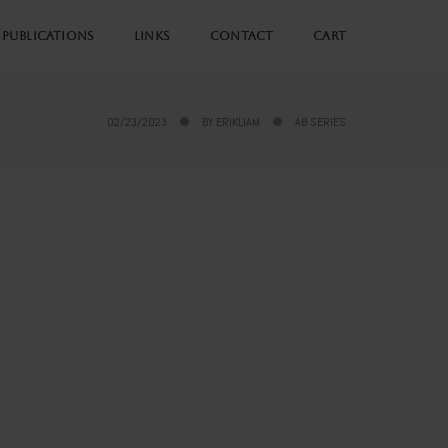
PUBLICATIONS
LINKS
CONTACT
CART
02/23/2023
BY
ERIKLIAM
AB SERIES