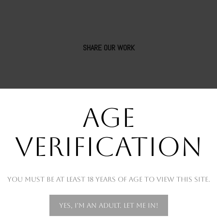
SHARE OUR WORK
AGE
VERIFICATION
You must be at least 18 years of age to view this site.
OUR RECENT WORKS
Yes, I'm an adult. Let me in!