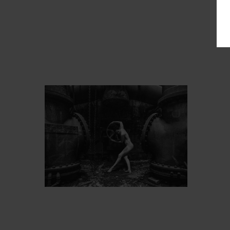
PROT
ARTIST’S FAVS