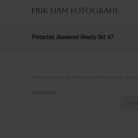
Erik Liam Fotografie
Protected: Abandoned Beauty Set 47
This content is password-protected. To vie
Password: