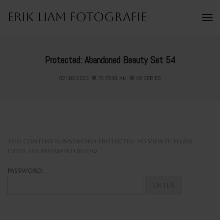
Erik Liam Fotografie
To
Na
Protected: Abandoned Beauty Set 54
02/16/2023
BY
ERIKLIAM
AB SERIES
This content is password-protected. To view it, please
enter the password below.
Password: