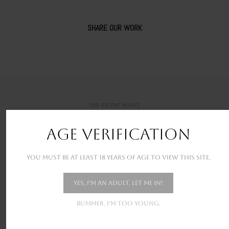
SHARE OUR WORK
OUR RECENT WORKS
New stunning projects for our amazing clients
AGE VERIFICATION
You must be at least 18 years of age to view this site.
Yes, I'm an adult. Let me in!
Bummer. I'm too young.