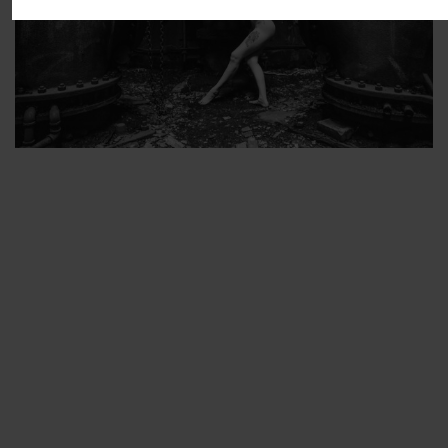
ARTIST’S FAVS
PROTECTED: ABANDONED BEAUTY SET 2
PROTECTED: ABANDONED BEAUTY SET 3