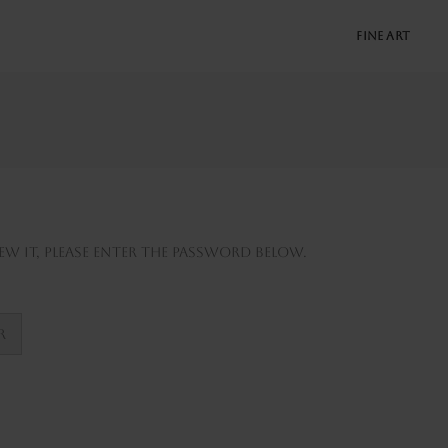
FINE ART
w it, please enter the password below.