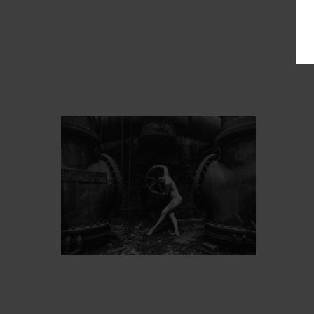
PROT
ARTIST’S FAVS