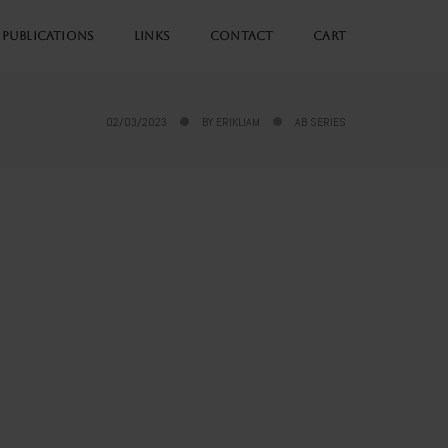
PUBLICATIONS
LINKS
CONTACT
CART
02/03/2023
BY
ERIKLIAM
AB SERIES