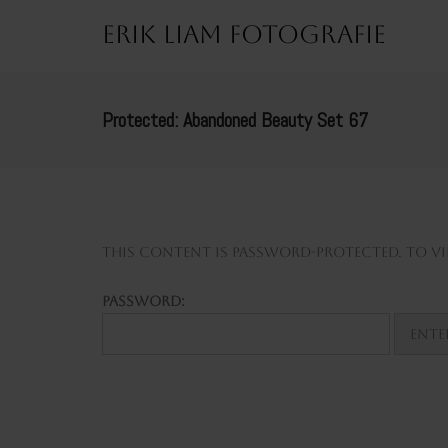
Erik Liam Fotografie
Protected: Abandoned Beauty Set 67
This content is password-protected. To vie
Password: