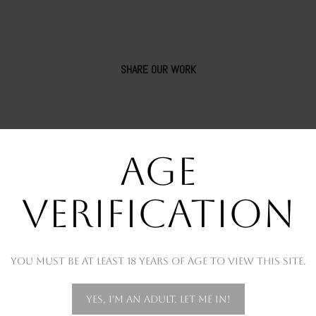
SHARE OUR WORK
AGE
VERIFICATION
You must be at least 18 years of age to view this site.
OUR RECENT WORKS
Yes, I'm an adult. Let me in!