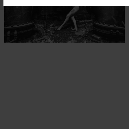
ARTIST’S FAVS
PROTECTED: ABANDONED BEAUTY SET 2
PROTECTED: ABANDONED BEAUTY SET 3