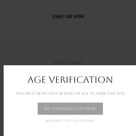
SHARE OUR WORK
OUR RECENT WORKS
New stunning projects for our amazing clients
AGE VERIFICATION
You must be at least 18 years of age to view this site.
Yes, I'm an adult. Let me in!
Bummer. I'm too young.