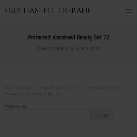
Erik Liam Fotografie
To
Na
Protected: Abandoned Beauty Set 72
01/29/2023
BY
ERIKLIAM
AB SERIES
This content is password-protected. To view it, please
enter the password below.
Password: