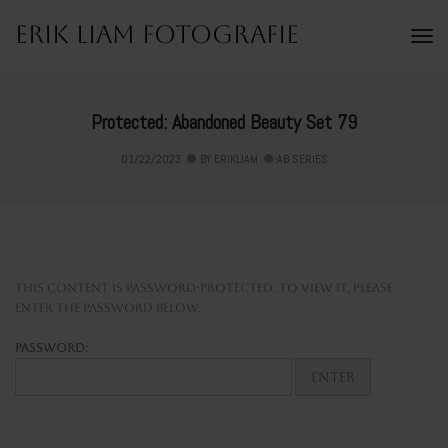
Erik Liam Fotografie
To
Na
Protected: Abandoned Beauty Set 79
01/22/2023
BY
ERIKLIAM
AB SERIES
This content is password-protected. To view it, please
enter the password below.
Password: