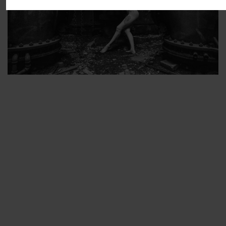
ARTIST’S FAVS
PROTECTED: ABANDONED BEAUTY SET 2
PROTECTED: ABANDONED BEAUTY SET 3