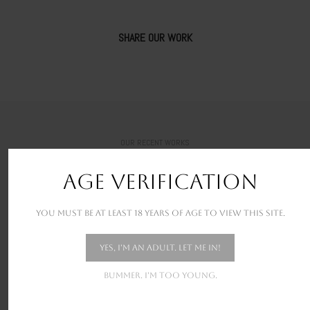
SHARE OUR WORK
OUR RECENT WORKS
New stunning projects for our amazing clients
AGE VERIFICATION
You must be at least 18 years of age to view this site.
Yes, I'm an adult. Let me in!
Bummer. I'm too young.