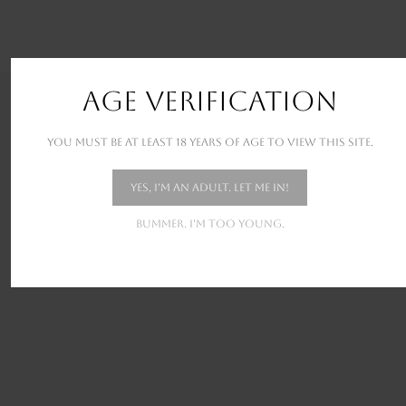
AGE VERIFICATION
OUR RECENT WORKS
You must be at least 18 years of age to view this site.
New stunning projects for our amazing clients
Yes, I'm an adult. Let me in!
Bummer. I'm too young.
PROTECTED: NATURE SET 1