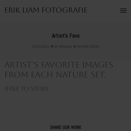
Erik Liam Fotografie
To
Na
Artist’s Favs
03/21/2023
BY
ERIKLIAM
NATURE SERIES
Artist’s favorite images
from each nature set.
(free to view)
SHARE OUR WORK