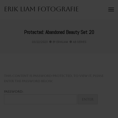
Erik Liam Fotografie
To
Na
Protected: Abandoned Beauty Set 20
03/22/2023
BY
ERIKLIAM
AB SERIES
This content is password-protected. To view it, please
enter the password below.
Password: