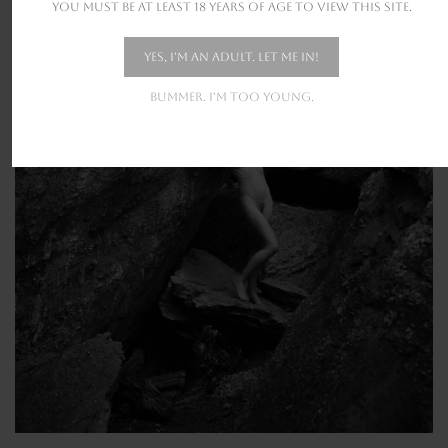
You must be at least 18 years of age to view this site.
Yes, I'm an adult. Let me in!
Bummer. I'm too young.