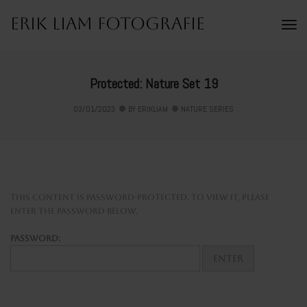
Erik Liam Fotografie
To
Na
Protected: Nature Set 19
03/01/2023
BY
ERIKLIAM
NATURE SERIES
This content is password-protected. To view it, please
enter the password below.
Password: