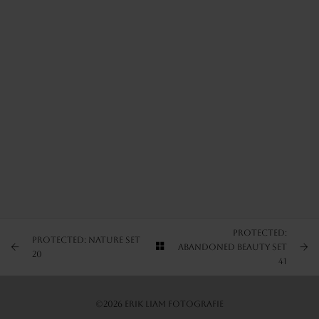
ARTIST’S FAVS
PROTECTED: NATURE SET 1
PROTECTED: NATURE SET 2
PROTECTED: NATURE SET 3
Protected:
Protected: Nature Set
Abandoned Beauty Set
20
41
©2026 Erik Liam Fotografie