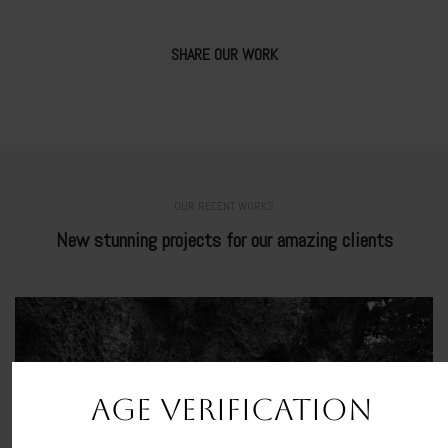
SHARE OUR WORK
OUR RECENT WORKS
New stunning projects for our amazing clients
AGE VERIFICATION