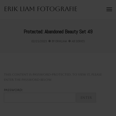
Erik Liam Fotografie
To
Na
Protected: Abandoned Beauty Set 49
02/21/2023
BY
ERIKLIAM
AB SERIES
This content is password-protected. To view it, please
enter the password below.
Password: