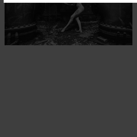
ARTIST’S FAVS
PROTECTED: ABANDONED BEAUTY SET 2
PROTECTED: ABANDONED BEAUTY SET 3