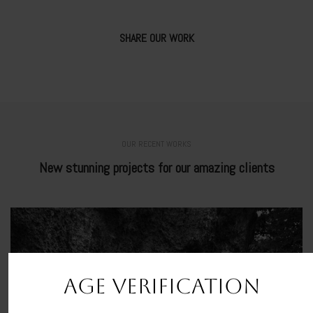
SHARE OUR WORK
OUR RECENT WORKS
New stunning projects for our amazing clients
AGE VERIFICATION