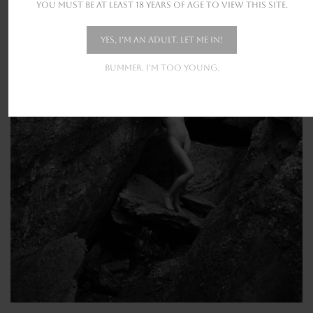
You must be at least 18 years of age to view this site.
Yes, I'm an adult. Let me in!
Bummer. I'm too young.