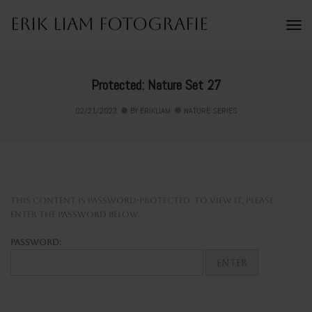
Erik Liam Fotografie
To
Na
Protected: Nature Set 27
02/21/2023
BY
ERIKLIAM
NATURE SERIES
This content is password-protected. To view it, please
enter the password below.
Password: