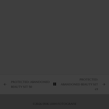
ARTIST’S FAVS
PROTECTED: NATURE SET 1
PROTECTED: NATURE SET 2
PROTECTED: NATURE SET 3
Protected:
Protected: Abandoned
Abandoned Beauty Set
Beauty Set 50
49
©2026 Erik Liam Fotografie