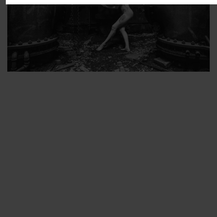
ARTIST’S FAVS
PROTECTED: ABANDONED BEAUTY SET 2
PROTECTED: ABANDONED BEAUTY SET 3