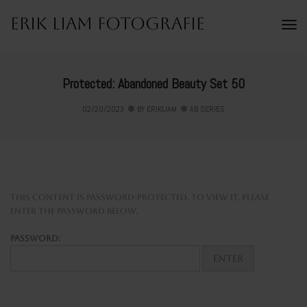
Erik Liam Fotografie
To
Na
Protected: Abandoned Beauty Set 50
02/20/2023
BY
ERIKLIAM
AB SERIES
This content is password-protected. To view it, please
enter the password below.
Password: